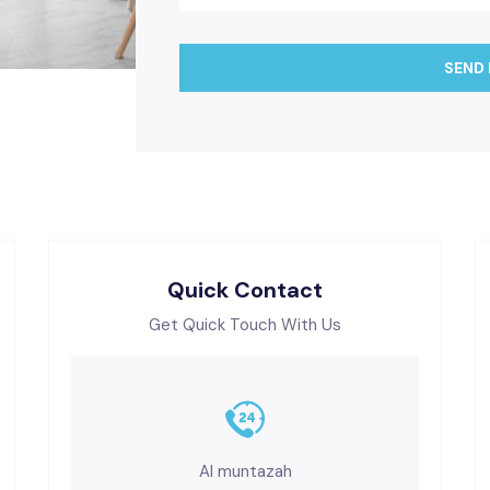
SEND
Quick Contact
Get Quick Touch With Us
Al muntazah