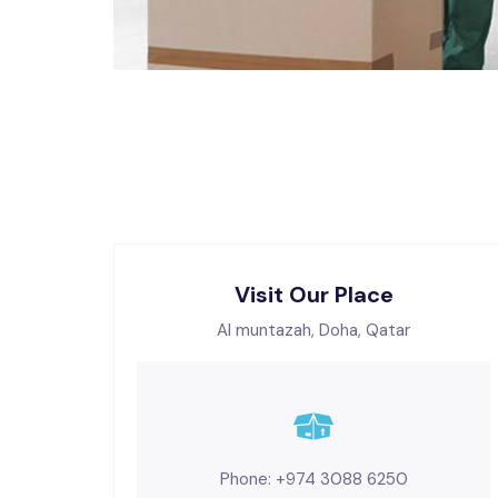
Visit Our Place
Al muntazah, Doha, Qatar
Phone: +974 3088 6250