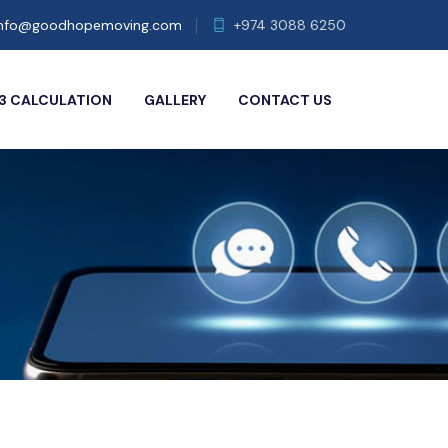
info@goodhopemoving.com
+974 3088 6250
3 CALCULATION
GALLERY
CONTACT US