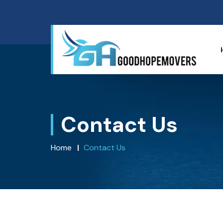
Contact Us
Home
Contact Us