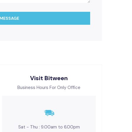
 MESSAGE
Visit Bitween
Business Hours For Only Office
Sat - Thu : 9.00am to 6.00pm