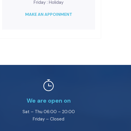
Friday : Holiday
MAKE AN APPOINMENT
We are open on
Sat – Thu 06:00 – 20:00
Friday – Closed