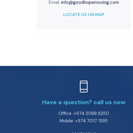
Email:
info@goodhopemoving.com
LOCATE US ON MAP
Have a question? call us now
Office :+974 3088 6250
Mobile: +974 7017 1395