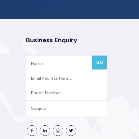
Business Enquiry
GO