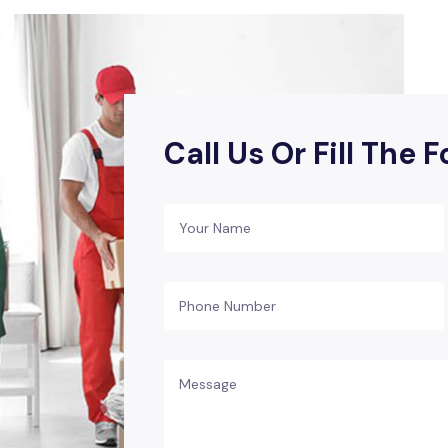
Call Us Or Fill The 