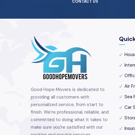
CONTACT US
Quick
Hous
Inter
Offi
Air F
Good Hope Movers is dedicated to
Sea 
providing all customers with
personalized service, from start to
Car S
finish. We’re professional, reliable, and
Stor
committed to doing what it takes to
make sure you’re satisfied with our
Insur
packing and moving services.