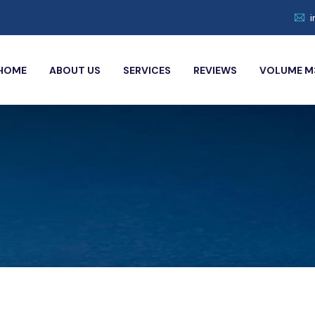
HOME
ABOUT US
SERVICES
REVIEWS
VOLUME M