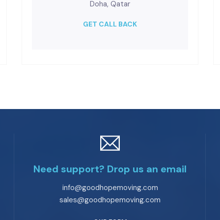
Doha, Qatar
GET CALL BACK
Need support? Drop us an email
info@goodhopemoving.com
sales@goodhopemoving.com