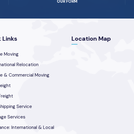
OUR FORM
 Links
Location Map
e Moving
national Relocation
ce & Commercial Moving
reight
Freight
hipping Service
age Services
ance: International & Local